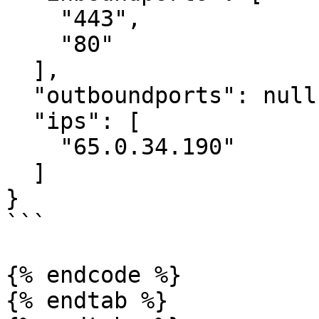
    "443",

    "80"

  ],

  "outboundports": null,

  "ips": [

    "65.0.34.190"

  ]

}

```

{% endcode %}

{% endtab %}
