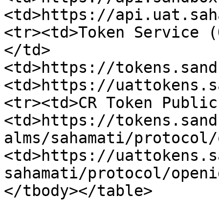
<td>https://api.uat.sah
<tr><td>Token Service (
</td>
<td>https://tokens.sand
<td>https://uattokens.s
<tr><td>CR Token Public
<td>https://tokens.sand
alms/sahamati/protocol/
<td>https://uattokens.s
sahamati/protocol/openi
</tbody></table>
