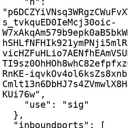
    "n": 
"p6DCZYiVNsq3WRgzCWuFvX
s_tvkquED0IeMcj30oic-
W7xAkqAm579b9epk0aB5bkW
hSHLfNFHIk921ymPNji5mlR
vicHZFuHLio7AENfhEAmVSU
TI9sz0OhHOh8whC82efpfxz
RnKE-iqvkOv4ol6ksZs8xnb
Cmlt13n6DbHJ7s4ZVmwlX8H
KUi76w",

    "use": "sig"

  },

  "inboundports": [
