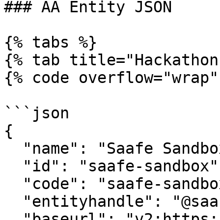
### AA Entity JSON

{% tabs %}

{% tab title="Hackathon
{% code overflow="wrap" 
```json

{

  "name": "Saafe Sandbox",

  "id": "saafe-sandbox",

  "code": "saafe-sandbox",

  "entityhandle": "@saafe-sandbox",

  "baseurl": "v2:https://test.saafe.in/api/v2",
