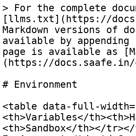
> For the complete docu
[llms.txt](https://docs
Markdown versions of do
available by appending 
page is available as [M
(https://docs.saafe.in/
# Environment

<table data-full-width=
<th>Variables</th><th>H
<th>Sandbox</th></tr></