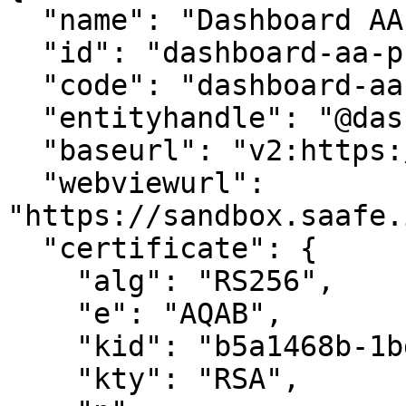
  "name": "Dashboard AA PREPROD",

  "id": "dashboard-aa-preprod",

  "code": "dashboard-aa-preprod",

  "entityhandle": "@dashboard-aa-preprod",

  "baseurl": "v2:https://sandbox.saafe.in/api/v2",

  "webviewurl": 
"https://sandbox.saafe.
  "certificate": {

    "alg": "RS256",

    "e": "AQAB",

    "kid": "b5a1468b-1bd4-4be6-b505-bf2c8d4df056",

    "kty": "RSA",
