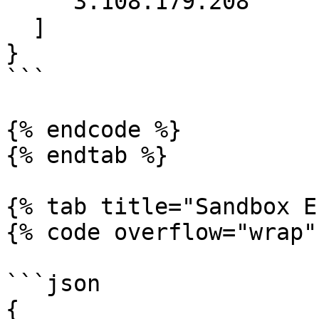
    "3.108.179.208"

  ]

}

```

{% endcode %}

{% endtab %}

{% tab title="Sandbox E
{% code overflow="wrap" 
```json

{
