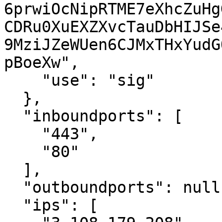
6prwiOcNipRTME7eXhcZuHg
CDRu0XuEXZXvcTauDbHIJSe
9MziJZeWUen6CJMxTHxYudG
pBoeXw",

    "use": "sig"

  },

  "inboundports": [

    "443",

    "80"

  ],

  "outboundports": null,

  "ips": [
