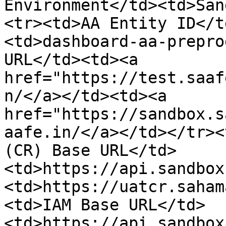
Environment</td><td>San
<tr><td>AA Entity ID</t
<td>dashboard-aa-prepro
URL</td><td><a 
href="https://test.saaf
n/</a></td><td><a 
href="https://sandbox.s
aafe.in/</a></td></tr><
(CR) Base URL</td>
<td>https://api.sandbox
<td>https://uatcr.saham
<td>IAM Base URL</td>
<td>https://api.sandbox