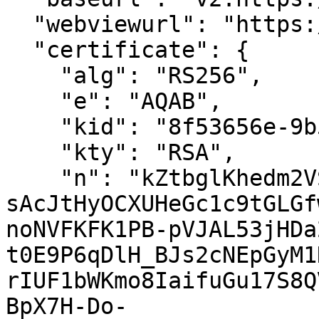
  "webviewurl": "https://test.saafe.in/webview",

  "certificate": {

    "alg": "RS256",

    "e": "AQAB",

    "kid": "8f53656e-9b5d-4afd-8208-86f1859d84e5",

    "kty": "RSA",

    "n": "kZtbglKhedm2VSGpQhHugdrwC-
sAcJtHyOCXUHeGc1c9tGLGf
noNVFKFK1PB-pVJAL53jHDa
t0E9P6qDlH_BJs2cNEpGyM1
rIUF1bWKmo8IaifuGu17S8Q
BpX7H-Do-