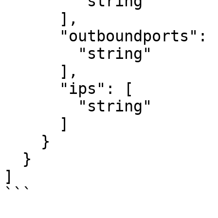
        "string"

      ],

      "outboundports": [

        "string"

      ],

      "ips": [

        "string"

      ]

    }

  }

]

```
