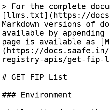
> For the complete docu
[llms.txt](https://docs
Markdown versions of do
available by appending 
page is available as [M
(https://docs.saafe.in/
registry-apis/get-fip-l
# GET FIP List

### Environment
