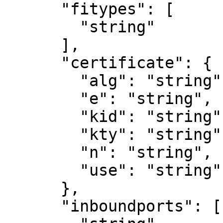
      "fitypes": [

        "string"

      ],

      "certificate": {

        "alg": "string",

        "e": "string",

        "kid": "string",

        "kty": "string",

        "n": "string",

        "use": "string"

      },

      "inboundports": [
