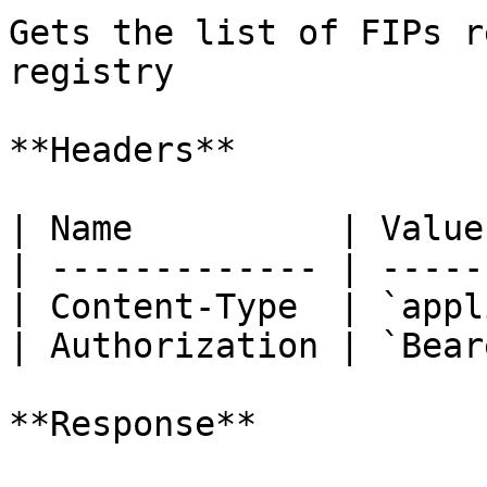
Gets the list of FIPs r
registry

**Headers**

| Name          | Value
| ------------- | -----
| Content-Type  | `appl
| Authorization | `Bear
**Response**
