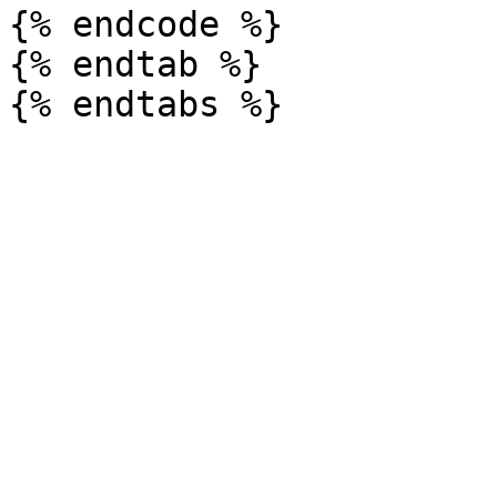
{% endcode %}

{% endtab %}
