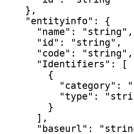
    },

    "entityinfo": {

      "name": "string",

      "id": "string",

      "code": "string",

      "Identifiers": [

        {

          "category": "string",

          "type": "string"

        }

      ],

      "baseurl": "string",
