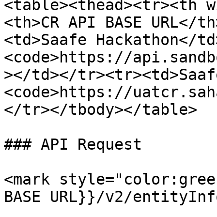
<table><thead><tr><th w
<th>CR API BASE URL</th
<td>Saafe Hackathon</td
<code>https://api.sandb
></td></tr><tr><td>Saaf
<code>https://uatcr.sah
</tr></tbody></table>

### API Request

<mark style="color:gree
BASE URL}}/v2/entityInf