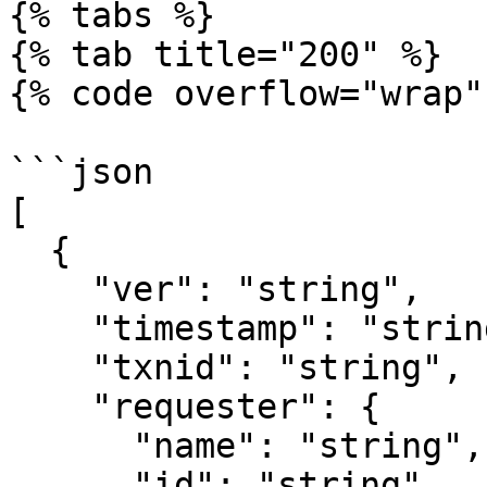
{% tabs %}

{% tab title="200" %}

{% code overflow="wrap" 
```json

[

  {

    "ver": "string",

    "timestamp": "string",

    "txnid": "string",

    "requester": {

      "name": "string",

      "id": "string"
