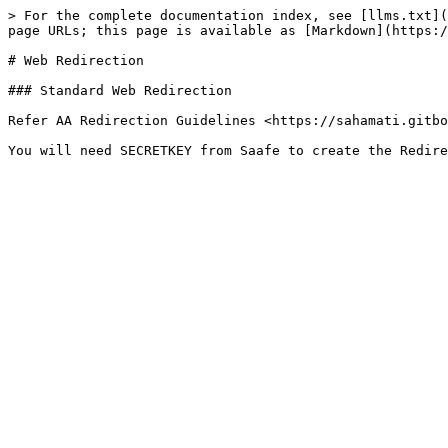
> For the complete documentation index, see [llms.txt](
page URLs; this page is available as [Markdown](https:/
# Web Redirection

### Standard Web Redirection

Refer AA Redirection Guidelines <https://sahamati.gitbo