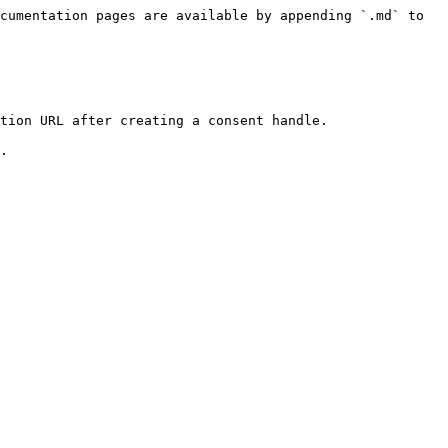
cumentation pages are available by appending `.md` to 
tion URL after creating a consent handle.
