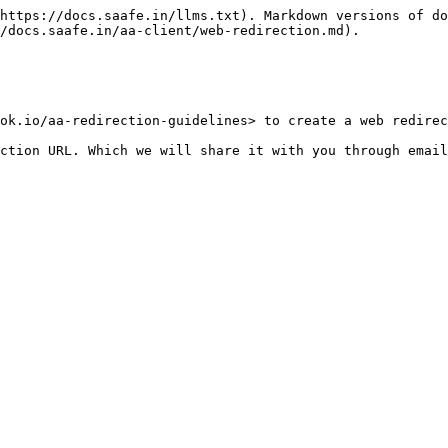
https://docs.saafe.in/llms.txt). Markdown versions of do
/docs.saafe.in/aa-client/web-redirection.md).

ok.io/aa-redirection-guidelines> to create a web redirec