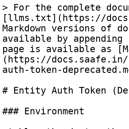
> For the complete docu
[llms.txt](https://docs
Markdown versions of do
available by appending 
page is available as [M
(https://docs.saafe.in/
auth-token-deprecated.md
# Entity Auth Token (De
### Environment
