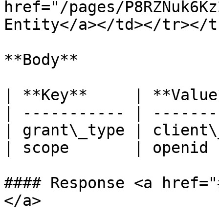
href="/pages/P8RZNuk6Kz
Entity</a></td></tr></t
**Body**

| **Key**     | **Value
| ----------- | -------
| grant\_type | client\
| scope       | openid 
#### Response <a href="
</a>
