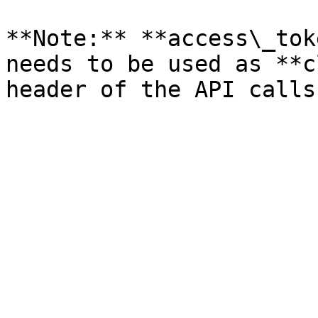
**Note:** **access\_tok
needs to be used as **c