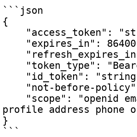
```json

{

    "access_token": "string",

    "expires_in": 86400,

    "refresh_expires_in": 0,

    "token_type": "Bearer",

    "id_token": "string",

    "not-before-policy": 0,

    "scope": "openid email microprofile-jwt 
profile address phone o
}

```
