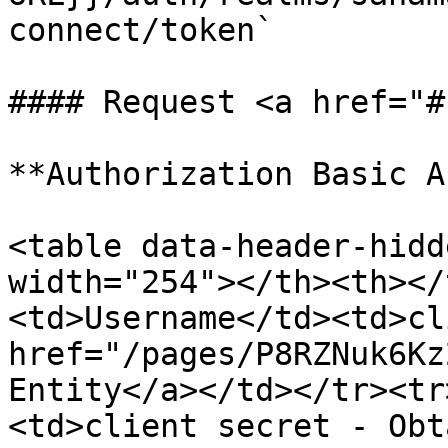
connect/token`

#### Request <a href="#
**Authorization Basic A
<table data-header-hidd
width="254"></th><th></
<td>Username</td><td>cl
href="/pages/P8RZNuk6Kz
Entity</a></td></tr><tr
<td>client secret - Obt