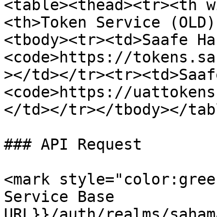
<table><thead><tr><th w
<th>Token Service (OLD)
<tbody><tr><td>Saafe Ha
<code>https://tokens.sa
></td></tr><tr><td>Saaf
<code>https://uattokens
</td></tr></tbody></tabl
### API Request

<mark style="color:gree
Service Base 
URL}}/auth/realms/saham